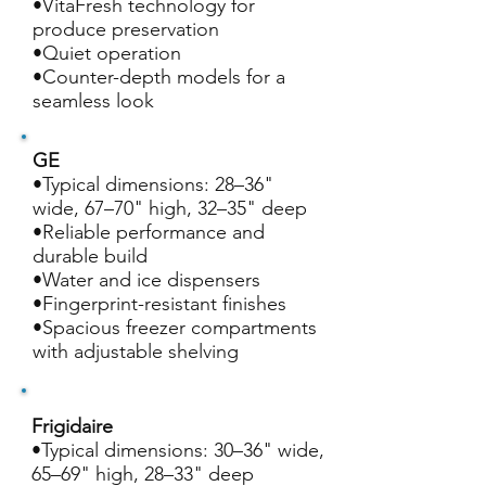
•VitaFresh technology for
produce preservation
•Quiet operation
•Counter-depth models for a
seamless look
GE
•Typical dimensions: 28–36"
wide, 67–70" high, 32–35" deep
•Reliable performance and
durable build
•Water and ice dispensers
•Fingerprint-resistant finishes
•Spacious freezer compartments
with adjustable shelving
Frigidaire
•Typical dimensions: 30–36" wide,
65–69" high, 28–33" deep