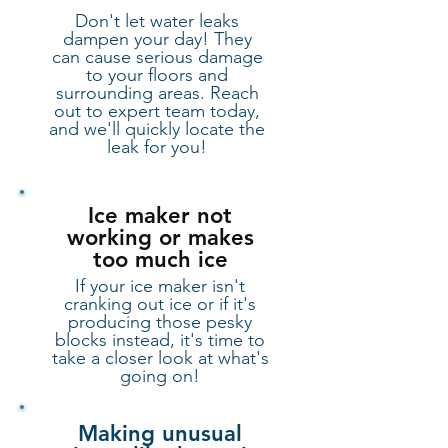
Don't let water leaks
dampen your day! They
can cause serious damage
to your floors and
surrounding areas. Reach
out to expert team today,
and we'll quickly locate the
leak for you!
​Ice maker not
working or makes
too much ice
If your ice maker isn't
cranking out ice or if it's
producing those pesky
blocks instead, it's time to
take a closer look at what's
going on!
Making unusual