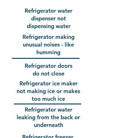
Refrigerator water
dispenser not
dispensing water
Refrigerator making
unusual noises - like
humming
Refrigerator doors
do not close
Refrigerator ice maker
not making ice or makes
too much ice
Refrigerator water
leaking from the back or
underneath
Refrigerator freezer