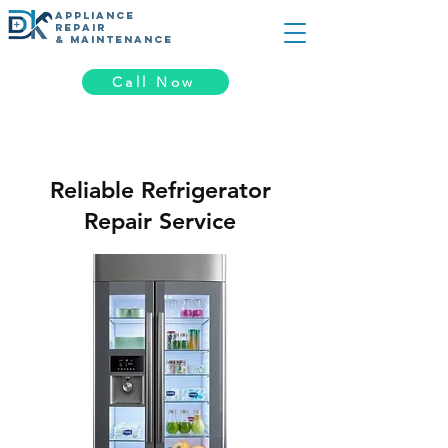
appliance
REPAIR
& MAINTENANCE
Call Now
Reliable Refrigerator
Repair Service