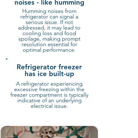
noises - like humming
Humming noises from
refrigerator can signal a
serious issue. If not
addressed, it may lead to
cooling loss and food
spoilage, making prompt
resolution essential for
optimal performance.
Refrigerator freezer
has ice built-up
A refrigerator experiencing
excessive freezing within the
freezer compartment is typically
indicative of an underlying
electrical issue.