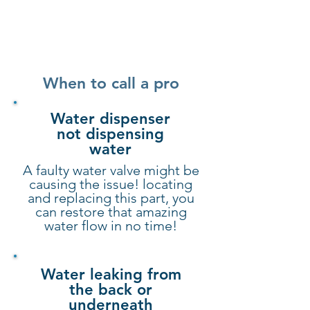
When to call a pro
Water dispenser
not dispensing
water
A faulty water valve might be
causing the issue! locating
and replacing this part, you
can restore that amazing
water flow in no time!
Water leaking from
the back or
underneath