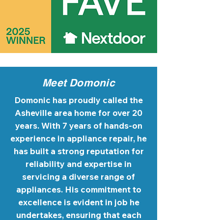
Meet Domonic
Domonic has proudly called the
Asheville area home for over 20
years. With 7 years of hands-on
experience in appliance repair, he
has built a strong reputation for
reliability and expertise in
servicing a diverse range of
appliances. His commitment to
excellence is evident in job he
undertakes, ensuring that each