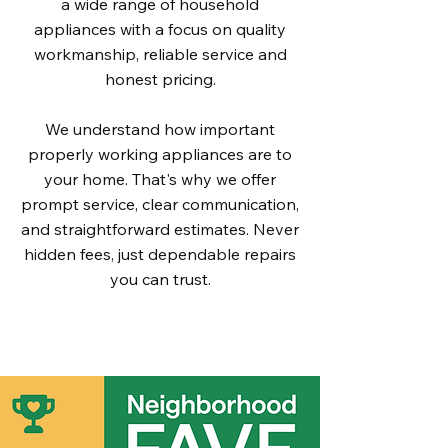
a wide range of household
appliances with a focus on quality
workmanship, reliable service and
honest pricing.
We understand how important
properly working appliances are to
your home. That's why we offer
prompt service, clear communication,
and straightforward estimates. Never
hidden fees, just dependable repairs
you can trust.