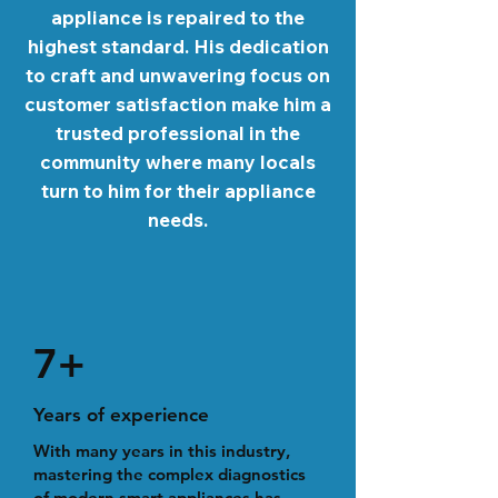
appliance is repaired to the
highest standard. His dedication
to craft and unwavering focus on
customer satisfaction make him a
trusted professional in the
community where many locals
turn to him for their appliance
needs.
7+
Years of experience
With many years in this industry,
mastering the complex diagnostics
of modern smart appliances has