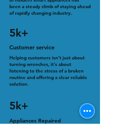
been a steady climb of staying ahead
of rapidly changing industry.
5k+
Customer service
Helping customers isn't just about
turning wrenches, it's about
listening to the stress of a broken
routine and offering a clear reliable
solution.
5k+
Appliances Repaired
With many of our appliance repairs,
we provide professional, on-time,