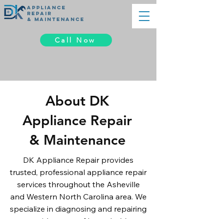
appliance
REPAIR
& MAINTENANCE
Call Now
About DK
Appliance Repair
& Maintenance
DK Appliance Repair provides
trusted, professional appliance repair
services throughout the Asheville
and Western North Carolina area. We
specialize in diagnosing and repairing